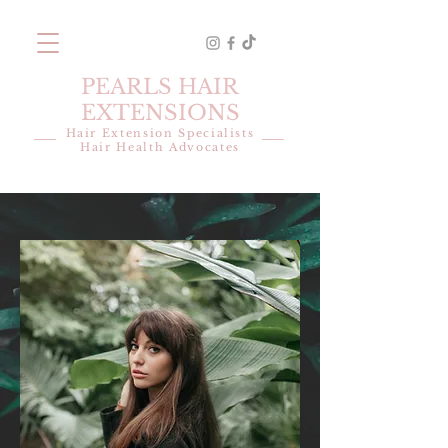
PEARLS HAIR
EXTENSIONS
Hair Extension Specialists
Hair Health Advocates