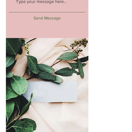
Send Message