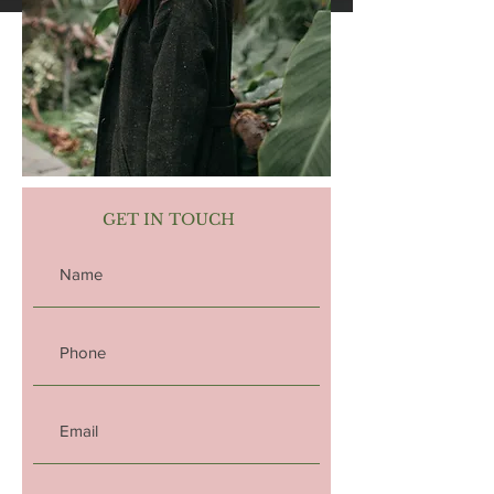
GET IN TOUCH