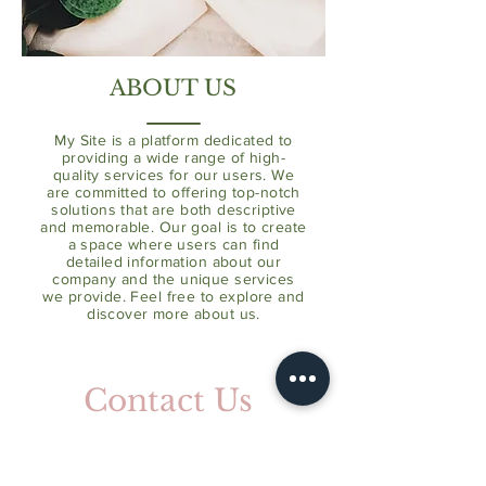
ABOUT US
My Site is a platform dedicated to
providing a wide range of high-
quality services for our users. We
are committed to offering top-notch
solutions that are both descriptive
and memorable. Our goal is to create
a space where users can find
detailed information about our
company and the unique services
we provide. Feel free to explore and
discover more about us.
Contact Us
Address