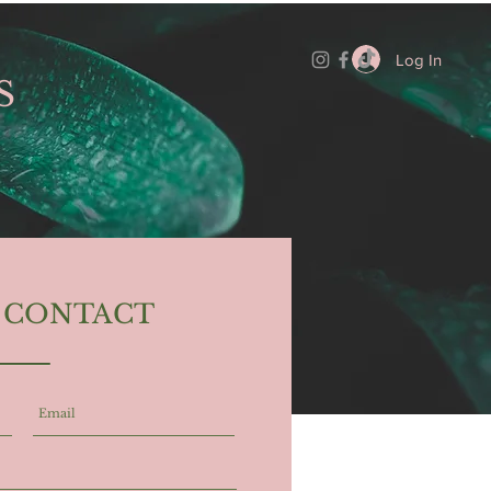
Log In
S
N CONTACT