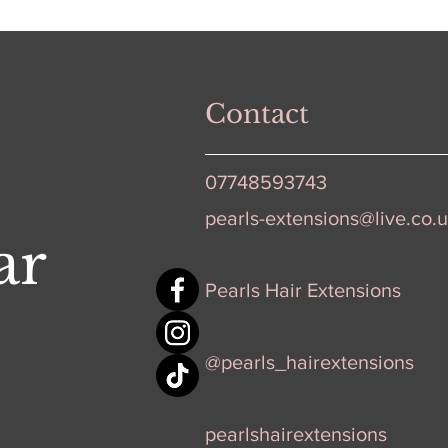
Contact
07748593743
pearls-extensions@live.co.
ar
Pearls Hair Extensions
@pearls_hairextensions
pearlshairextensions