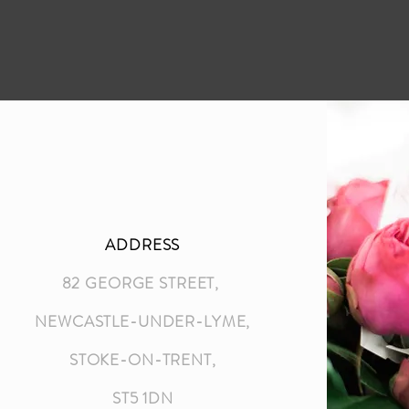
ADDRESS
82 GEORGE STREET,
NEWCASTLE-UNDER-LYME,
STOKE-ON-TRENT,
ST5 1DN