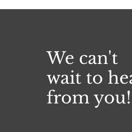
We can't
wait to he
from you!