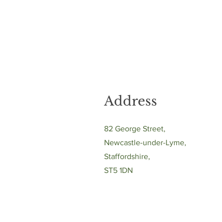
Address
82 George Street,
Newcastle-under-Lyme,
Staffordshire,
ST5 1DN