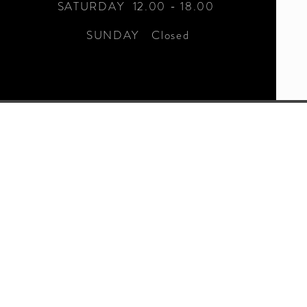
SATURDAY 12.00 - 18.00
SUNDAY Closed