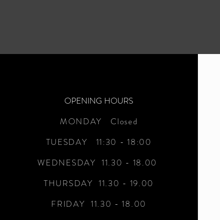
OPENING HOURS
MONDAY Closed
TUESDAY 11:30 - 18:00
WEDNESDAY 11.30 - 18.00
THURSDAY 11.30 - 19.00
FRIDAY 11.30 - 18.00