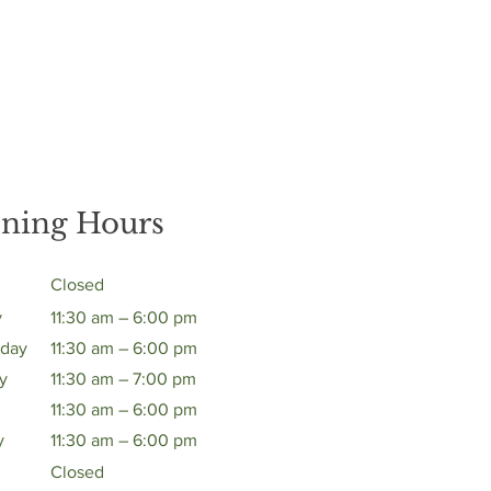
ning Hours
Closed
y
11:30 am – 6:00 pm
day
11:30 am – 6:00 pm
y
11:30 am – 7:00 pm
11:30 am – 6:00 pm
y
11:30 am – 6:00 pm
Closed