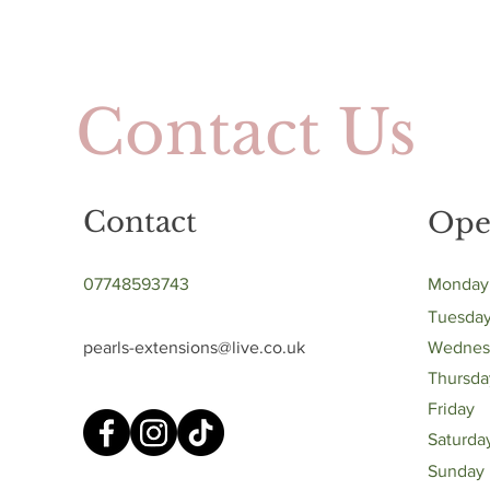
Contact Us
Contact
Ope
07748593743
Monday
Tuesda
pearls-extensions@live.co.uk
Wednes
Thursda
Friday
Saturda
​Sunday