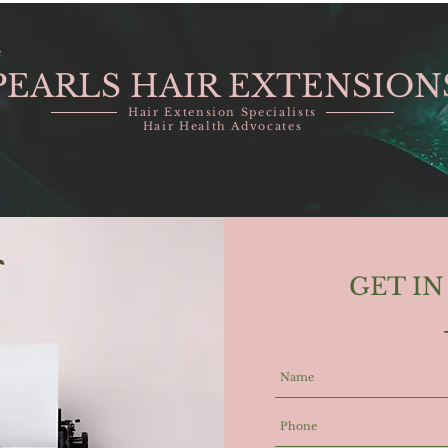
e
PEARLS HAIR EXTENSION
Hair Extension Specialists
Hair Health Advocates
GET I