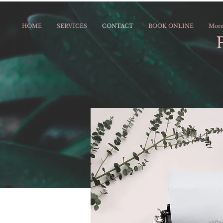
HOME
SERVICES
CONTACT
BOOK ONLINE
Mor