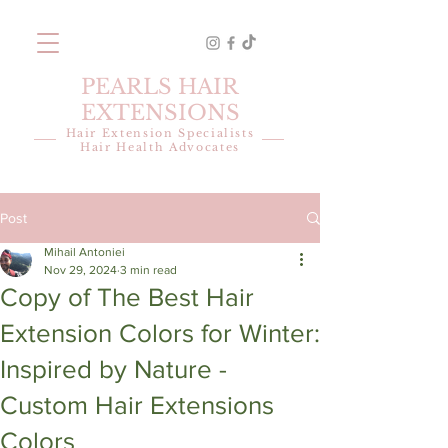
PEARLS HAIR
EXTENSIONS
Hair Extension Specialists
Hair Health Advocates
Post
Mihail Antoniei
Nov 29, 2024
3 min read
Copy of The Best Hair
Extension Colors for Winter:
Inspired by Nature -
Custom Hair Extensions
Colors