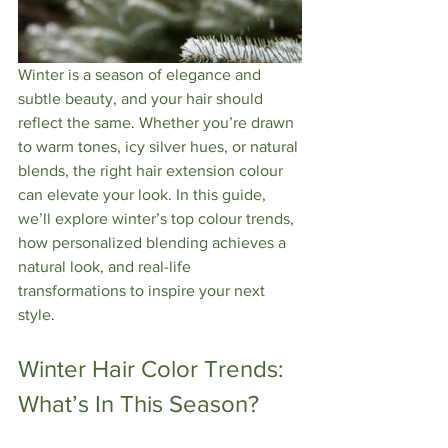
Winter is a season of elegance and 
subtle beauty, and your hair should 
reflect the same. Whether you’re drawn 
to warm tones, icy silver hues, or natural 
blends, the right hair extension colour 
can elevate your look. In this guide, 
we’ll explore winter’s top colour trends, 
how personalized blending achieves a 
natural look, and real-life 
transformations to inspire your next 
style.
Winter Hair Color Trends: 
What’s In This Season?