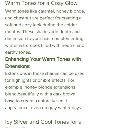
Warm Tones for a Cozy Glow
Warm tones like caramel, honey blonde, 
and chestnut are perfect for creating a 
soft and cozy look during the colder 
months. These shades add depth and 
dimension to your hair, complementing 
winter wardrobes filled with neutral and 
earthy tones.
Enhancing Your Warm Tones with 
Extensions:
Extensions in these shades can be used 
for highlights or ombre effects. For 
example, honey blonde extensions 
blend beautifully with a dark brown 
base to create a naturally sunlit 
appearance, even on gray winter days.
Icy Silver and Cool Tones for a 