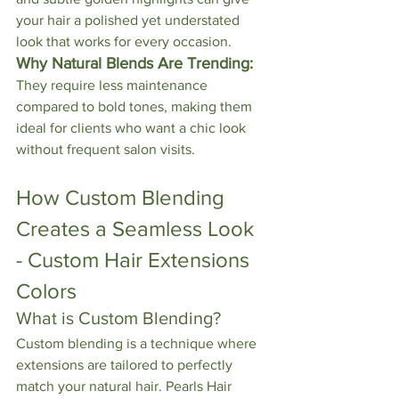
your hair a polished yet understated 
look that works for every occasion.
Why Natural Blends Are Trending:
They require less maintenance 
compared to bold tones, making them 
ideal for clients who want a chic look 
without frequent salon visits.
How Custom Blending 
Creates a Seamless Look 
- Custom Hair Extensions 
Colors
What is Custom Blending?
Custom blending is a technique where 
extensions are tailored to perfectly 
match your natural hair. Pearls Hair 