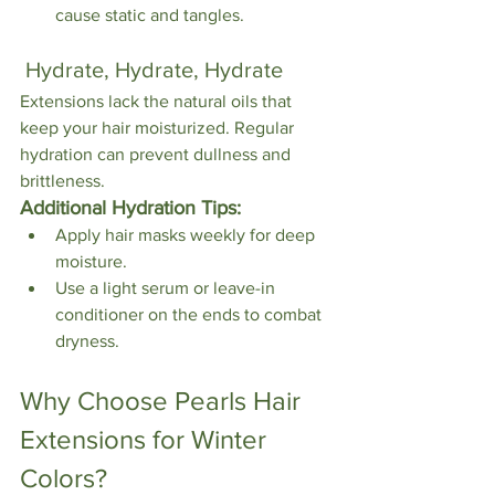
cause static and tangles.
 Hydrate, Hydrate, Hydrate
Extensions lack the natural oils that 
keep your hair moisturized. Regular 
hydration can prevent dullness and 
brittleness.
Additional Hydration Tips:
Apply hair masks weekly for deep 
moisture.
Use a light serum or leave-in 
conditioner on the ends to combat 
dryness.
Why Choose Pearls Hair 
Extensions for Winter 
Colors?