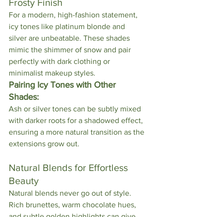
Frosty Finish
For a modern, high-fashion statement, 
icy tones like platinum blonde and 
silver are unbeatable. These shades 
mimic the shimmer of snow and pair 
perfectly with dark clothing or 
minimalist makeup styles.
Pairing Icy Tones with Other 
Shades:
Ash or silver tones can be subtly mixed 
with darker roots for a shadowed effect, 
ensuring a more natural transition as the 
extensions grow out.
Natural Blends for Effortless 
Beauty
Natural blends never go out of style. 
Rich brunettes, warm chocolate hues, 
and subtle golden highlights can give 