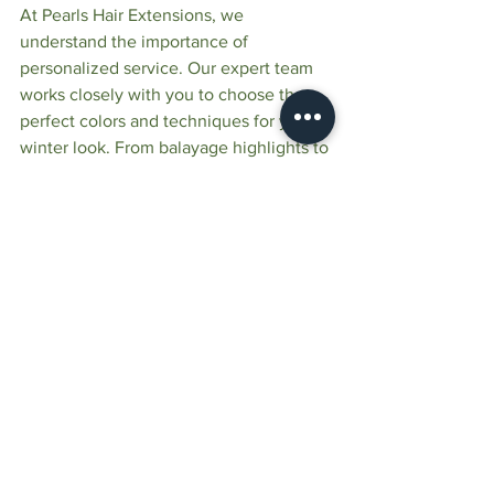
At Pearls Hair Extensions, we 
understand the importance of 
personalized service. Our expert team 
works closely with you to choose the 
perfect colors and techniques for your 
winter look. From balayage highlights to 
seamless blends, we ensure every 
client leaves with hair that feels 
uniquely theirs.
Visit Pearls Hair Extensions and create 
the perfect shade for the winter season. 
Book your consultation today and 
discover the beauty of custom hair 
extensions colors!