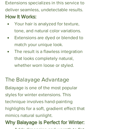
Extensions specializes in this service to 
deliver seamless, undetectable results.
How It Works:
Your hair is analyzed for texture, 
tone, and natural color variations.
Extensions are dyed or blended to 
match your unique look.
The result is a flawless integration 
that looks completely natural, 
whether worn loose or styled.
The Balayage Advantage
Balayage is one of the most popular 
styles for winter extensions. This 
technique involves hand-painting 
highlights for a soft, gradient effect that 
mimics natural sunlight.
Why Balayage is Perfect for Winter: