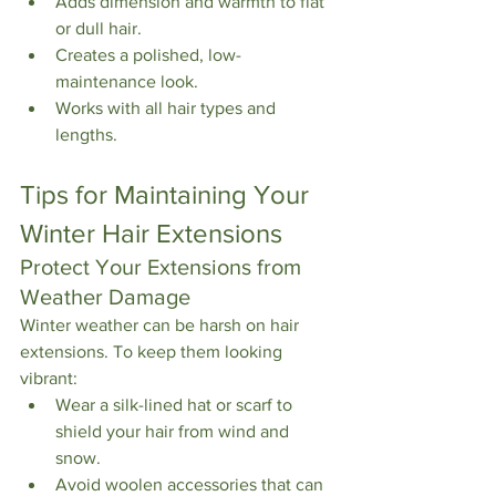
Adds dimension and warmth to flat 
or dull hair.
Creates a polished, low-
maintenance look.
Works with all hair types and 
lengths.
Tips for Maintaining Your 
Winter Hair Extensions
Protect Your Extensions from 
Weather Damage
Winter weather can be harsh on hair 
extensions. To keep them looking 
vibrant:
Wear a silk-lined hat or scarf to 
shield your hair from wind and 
snow.
Avoid woolen accessories that can 